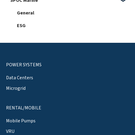
SPOC Marine
Faults
General
Hardware
General
Automation 101
ESG
Software
Service
Setup
POWER SYSTEMS
Data Centers
Microgrid
RENTAL/MOBILE
Mobile Pumps
VRU