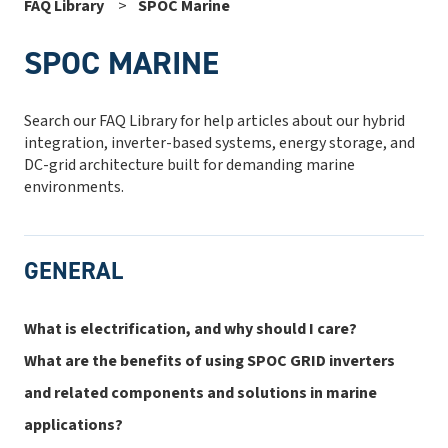
FAQ Library
SPOC Marine
SPOC MARINE
Search our FAQ Library for help articles about our hybrid
integration, inverter-based systems, energy storage, and
DC-grid architecture built for demanding marine
environments.
GENERAL
What is electrification, and why should I care?
What are the benefits of using SPOC GRID inverters
and related components and solutions in marine
applications?