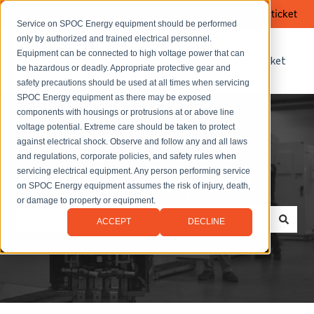
Submit a ticket
Service on SPOC Energy equipment should be performed
only by authorized and trained electrical personnel.
Equipment can be connected to high voltage power that can
FAQ Library
Submit a ticket
be hazardous or deadly. Appropriate protective gear and
safety precautions should be used at all times when servicing
SPOC Energy equipment as there may be exposed
components with housings or protrusions at or above line
voltage potential. Extreme care should be taken to protect
against electrical shock. Observe and follow any and all laws
and regulations, corporate policies, and safety rules when
servicing electrical equipment. Any person performing service
How can we help you?
on SPOC Energy equipment assumes the risk of injury, death,
or damage to property or equipment.
ACCEPT
DECLINE
There are no suggestions because the search field is empt