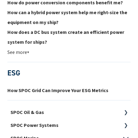
How do power conversion components benefit me?
How can a hybrid power system help me right-size the
equipment on my ship?
How does a DC bus system create an efficient power
system for ships?
See more
▼
ESG
How SPOC Grid Can Improve Your ESG Metrics
SPOC Oil & Gas
SPOC Power Systems
Harmonics