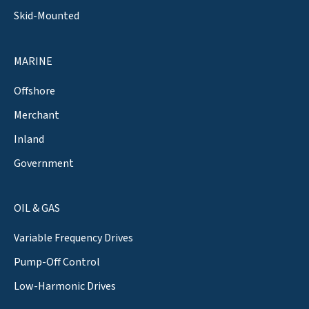
Skid-Mounted
MARINE
Offshore
Merchant
Inland
Government
OIL & GAS
Variable Frequency Drives
Pump-Off Control
Low-Harmonic Drives