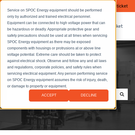
Submit a ticket
Service on SPOC Energy equipment should be performed
only by authorized and trained electrical personnel.
Equipment can be connected to high voltage power that can
FAQ Library
Submit a ticket
be hazardous or deadly. Appropriate protective gear and
safety precautions should be used at all times when servicing
SPOC Energy equipment as there may be exposed
components with housings or protrusions at or above line
voltage potential. Extreme care should be taken to protect
against electrical shock. Observe and follow any and all laws
and regulations, corporate policies, and safety rules when
servicing electrical equipment. Any person performing service
How can we help you?
on SPOC Energy equipment assumes the risk of injury, death,
or damage to property or equipment.
ACCEPT
DECLINE
There are no suggestions because the search field is empt