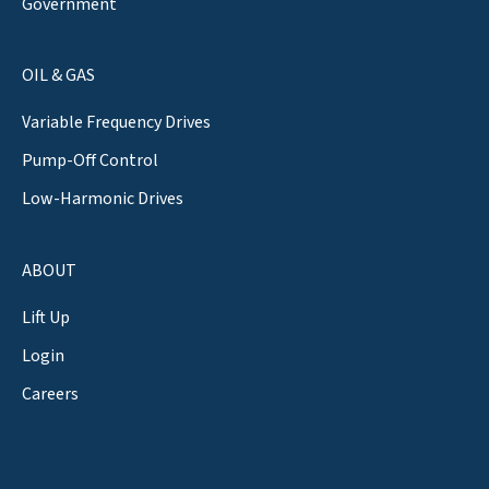
Government
OIL & GAS
Variable Frequency Drives
Pump-Off Control
Low-Harmonic Drives
ABOUT
Lift Up
Login
Careers