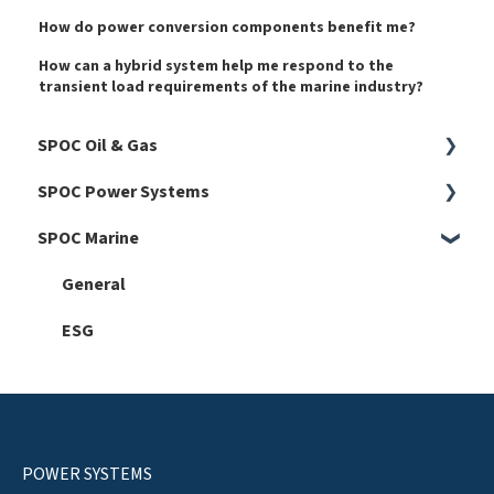
How do power conversion components benefit me?
How can a hybrid system help me respond to the
transient load requirements of the marine industry?
SPOC Oil & Gas
SPOC Power Systems
Harmonics
SPOC Marine
Faults
General
Hardware
General
Automation 101
ESG
Software
Service
Setup
POWER SYSTEMS