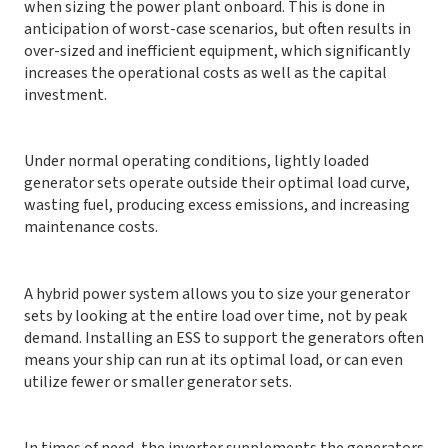
when sizing the power plant onboard. This is done in
anticipation of worst-case scenarios, but often results in
over-sized and inefficient equipment, which significantly
increases the operational costs as well as the capital
investment.
Under normal operating conditions, lightly loaded
generator sets operate outside their optimal load curve,
wasting fuel, producing excess emissions, and increasing
maintenance costs.
A hybrid power system allows you to size your generator
sets by looking at the entire load over time, not by peak
demand. Installing an ESS to support the generators often
means your ship can run at its optimal load, or can even
utilize fewer or smaller generator sets.
In times of need, the inverter supplements the generators