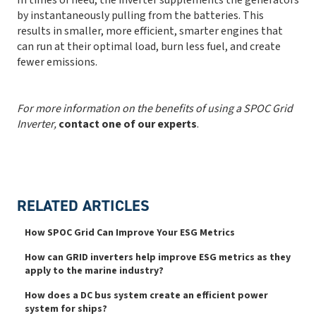
by instantaneously pulling from the batteries. This
results in smaller, more efficient, smarter engines that
can run at their optimal load, burn less fuel, and create
fewer emissions.
For more information on the benefits of using a SPOC Grid
Inverter,
contact one of our experts
.
RELATED ARTICLES
How SPOC Grid Can Improve Your ESG Metrics
How can GRID inverters help improve ESG metrics as they
apply to the marine industry?
How does a DC bus system create an efficient power
system for ships?