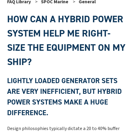
FAQ Library
SPOC Marine
General
HOW CAN A HYBRID POWER
SYSTEM HELP ME RIGHT-
SIZE THE EQUIPMENT ON MY
SHIP?
LIGHTLY LOADED GENERATOR SETS
ARE VERY INEFFICIENT, BUT HYBRID
POWER SYSTEMS MAKE A HUGE
DIFFERENCE.
Design philosophies typically dictate a 20 to 40% buffer