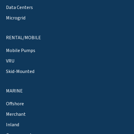
Data Centers
Microgrid
RENTAL/MOBILE
Mobile Pumps
VRU
Skid-Mounted
MARINE
Offshore
Merchant
Inland