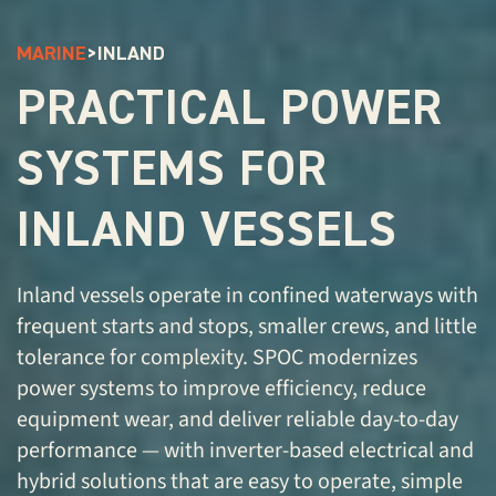
MARINE
>
INLAND
PRACTICAL POWER
SYSTEMS FOR
INLAND VESSELS
Inland vessels operate in confined waterways with
frequent starts and stops, smaller crews, and little
tolerance for complexity. SPOC modernizes
power systems to improve efficiency, reduce
equipment wear, and deliver reliable day-to-day
performance — with inverter-based electrical and
hybrid solutions that are easy to operate, simple