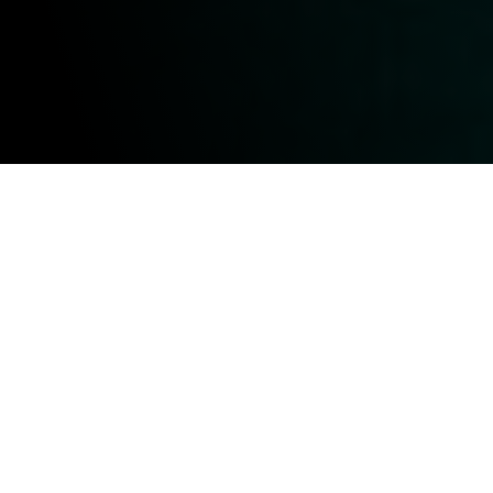
Optimizing Vessel
Performance
SPOC has the capability to work on a wide range
of marine vessels, particularly those in industries
requiring robust and efficient power systems.