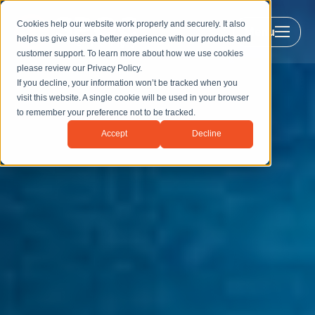
Cookies help our website work properly and securely. It also
Menu
helps us give users a better experience with our products and
customer support. To learn more about how we use cookies
please review our
Privacy Policy
.
If you decline, your information won’t be tracked when you
visit this website. A single cookie will be used in your browser
to remember your preference not to be tracked.
Accept
Decline