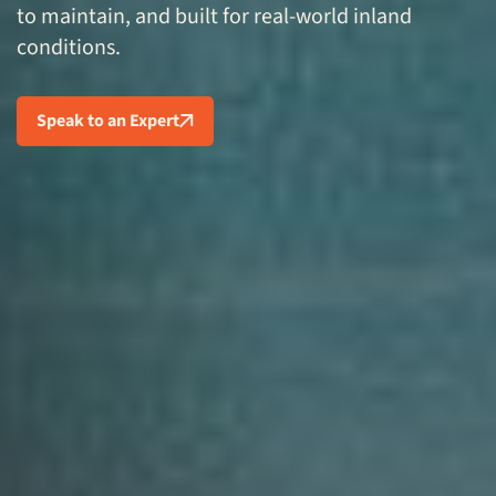
to maintain, and built for real-world inland
conditions.
Speak to an Expert