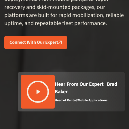
recovery and skid-mounted packages, our
platforms are built for rapid mobilization, reliable
uptime, and repeatable fleet performance.
Connect With Our Expert
Hear From Our Expert Brad
Baker
Head of Rental/Mobile Applications