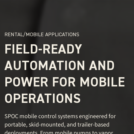
RENTAL/MOBILE APPLICATIONS
FIELD-READY
AUTOMATION AND
POWER FOR MOBILE
OPERATIONS
SPOC mobile control systems engineered for
portable, skid-mounted, and trailer-based
deployments. From mobile pumps to vapor