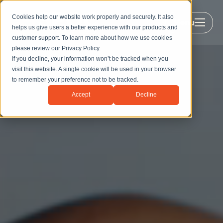
Cookies help our website work properly and securely. It also
Menu
helps us give users a better experience with our products and
customer support. To learn more about how we use cookies
please review our
Privacy Policy
.
If you decline, your information won’t be tracked when you
visit this website. A single cookie will be used in your browser
to remember your preference not to be tracked.
Accept
Decline