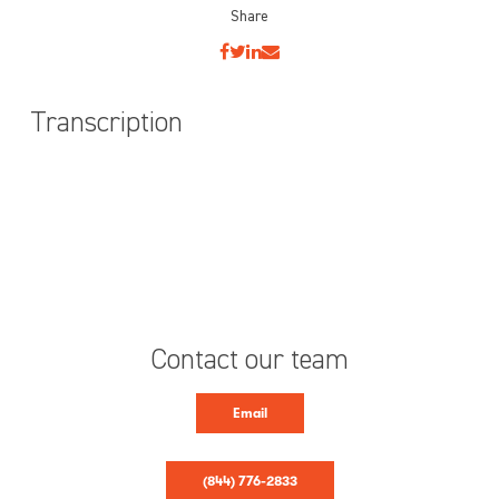
Share
Transcription
Contact our team
Email
(844) 776-2833