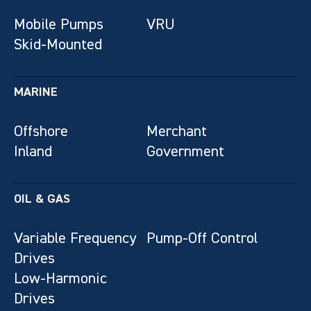
Mobile Pumps
VRU
Skid-Mounted
MARINE
Offshore
Merchant
Inland
Government
OIL & GAS
Variable Frequency
Pump-Off Control
Drives
Low-Harmonic
Drives