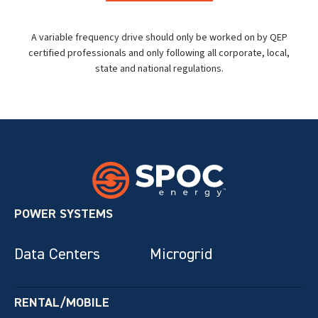
A variable frequency drive should only be worked on by QEP
certified professionals and only following all corporate, local,
state and national regulations.
POWER SYSTEMS
Data Centers
Microgrid
RENTAL/MOBILE