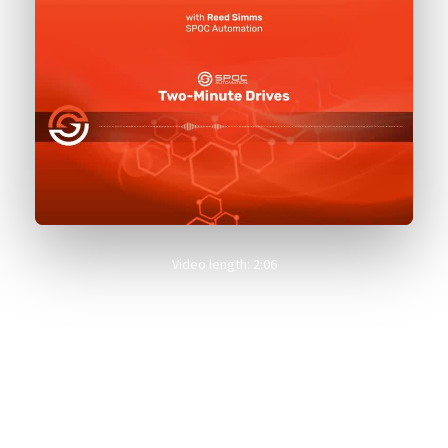
Video length: 2:06