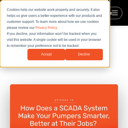
Cookies help our website work properly and securely. It also
Menu
helps us give users a better experience with our products and
customer support. To learn more about how we use cookies
please review our
Privacy Policy
.
If you decline, your information won’t be tracked when you
visit this website. A single cookie will be used in your browser
to remember your preference not to be tracked.
How Does a SCADA System Make
Accept
Decline
Your Pumpers Smarter, Better at
Their Jobs?