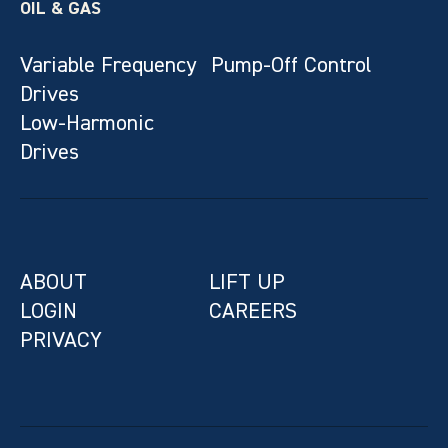
OIL & GAS
Variable Frequency
Pump-Off Control
Drives
Low-Harmonic
Drives
ABOUT
LIFT UP
LOGIN
CAREERS
PRIVACY