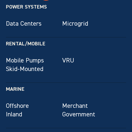
POWER SYSTEMS
Data Centers
Microgrid
RENTAL/MOBILE
Mobile Pumps
VRU
Skid-Mounted
MARINE
Offshore
Merchant
Inland
Government