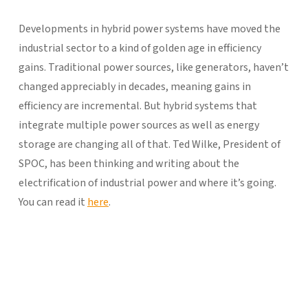
Developments in hybrid power systems have moved the
industrial sector to a kind of golden age in efficiency
gains. Traditional power sources, like generators, haven’t
changed appreciably in decades, meaning gains in
efficiency are incremental. But hybrid systems that
integrate multiple power sources as well as energy
storage are changing all of that. Ted Wilke, President of
SPOC, has been thinking and writing about the
electrification of industrial power and where it’s going.
You can read it
here
.