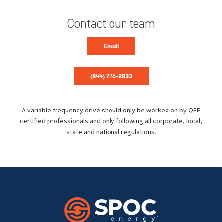
Contact our team
Email
(844) 776-2833
A variable frequency drive should only be worked on by QEP
certified professionals and only following all corporate, local,
state and national regulations.