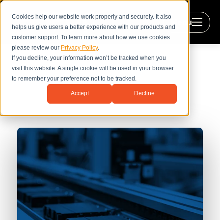
Cookies help our website work properly and securely. It also
Menu
helps us give users a better experience with our products and
customer support. To learn more about how we use cookies
please review our
Privacy Policy
.
If you decline, your information won’t be tracked when you
visit this website. A single cookie will be used in your browser
to remember your preference not to be tracked.
The Efficiency Leap with Hybrid
Accept
Decline
Power Systems