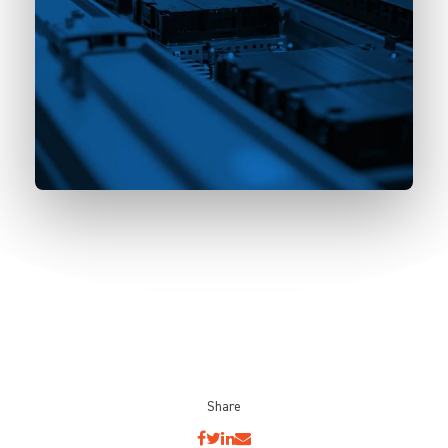
Share