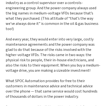
industry as a control supervisor over a controls-
engineering group. And the power company always used
the big names in medium-voltage VFDs because that’s
what they purchased. (This attitude of “that’s the way
we’ve always done it” is common in the oil & gas business
too!)
And every year, they would enter into very large, costly
maintenance agreements and the power company was
glad to do that because of the risks involved with the
higher-voltage VFDs. The risks came in two ways: the
physical risk to people, their in-house electricians, and
also the risks to their equipment. When you buy a medium-
voltage drive, you are making a sizeable investment!
What SPOC Automation provides for free to their
customers in maintenance advice and technical advice
over the phone — that same service would cost hundreds
of thousands of dollars in the power industry.