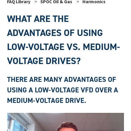
FAQ Library
SPOC Oil & Gas
Harmonics
WHAT ARE THE
ADVANTAGES OF USING
LOW-VOLTAGE VS. MEDIUM-
VOLTAGE DRIVES?
THERE ARE MANY ADVANTAGES OF
USING A LOW-VOLTAGE VFD OVER A
MEDIUM-VOLTAGE DRIVE.