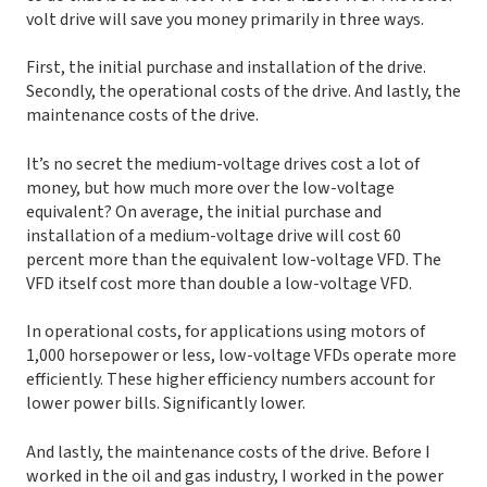
volt drive will save you money primarily in three ways.
First, the initial purchase and installation of the drive.
Secondly, the operational costs of the drive. And lastly, the
maintenance costs of the drive.
It’s no secret the medium-voltage drives cost a lot of
money, but how much more over the low-voltage
equivalent? On average, the initial purchase and
installation of a medium-voltage drive will cost 60
percent more than the equivalent low-voltage VFD. The
VFD itself cost more than double a low-voltage VFD.
In operational costs, for applications using motors of
1,000 horsepower or less, low-voltage VFDs operate more
efficiently. These higher efficiency numbers account for
lower power bills. Significantly lower.
And lastly, the maintenance costs of the drive. Before I
worked in the oil and gas industry, I worked in the power