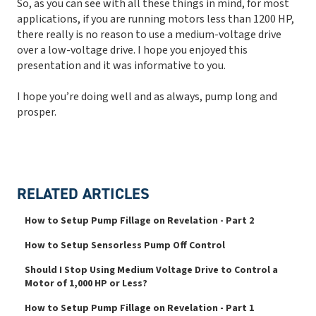
So, as you can see with all these things in mind, for most
applications, if you are running motors less than 1200 HP,
there really is no reason to use a medium-voltage drive
over a low-voltage drive. I hope you enjoyed this
presentation and it was informative to you.
I hope you’re doing well and as always, pump long and
prosper.
RELATED ARTICLES
How to Setup Pump Fillage on Revelation - Part 2
How to Setup Sensorless Pump Off Control
Should I Stop Using Medium Voltage Drive to Control a
Motor of 1,000 HP or Less?
How to Setup Pump Fillage on Revelation - Part 1