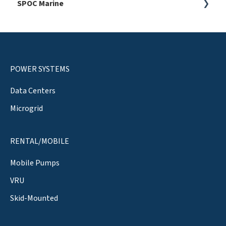
SPOC Marine
General
General
ESG
POWER SYSTEMS
Data Centers
Microgrid
RENTAL/MOBILE
Mobile Pumps
VRU
Skid-Mounted