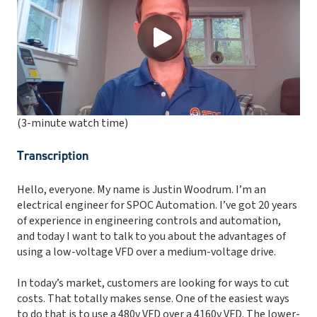
(3-minute watch time)
Transcription
Hello, everyone. My name is Justin Woodrum. I’m an
electrical engineer for SPOC Automation. I’ve got 20 years
of experience in engineering controls and automation,
and today I want to talk to you about the advantages of
using a low-voltage VFD over a medium-voltage drive.
In today’s market, customers are looking for ways to cut
costs. That totally makes sense. One of the easiest ways
to do that is to use a 480v VFD over a 4160v VFD. The lower-