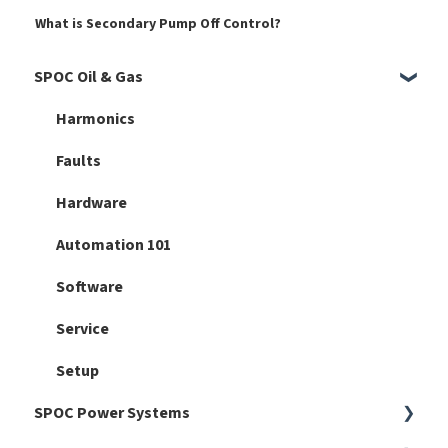
What is Secondary Pump Off Control?
SPOC Oil & Gas
Harmonics
Faults
Hardware
Automation 101
Software
Service
Setup
SPOC Power Systems