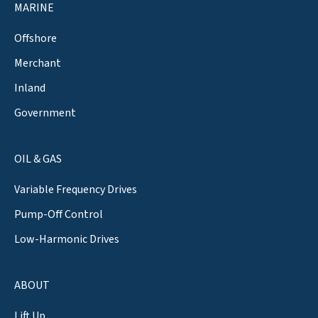
MARINE
Offshore
Merchant
Inland
Government
OIL & GAS
Variable Frequency Drives
Pump-Off Control
Low-Harmonic Drives
ABOUT
Lift Up