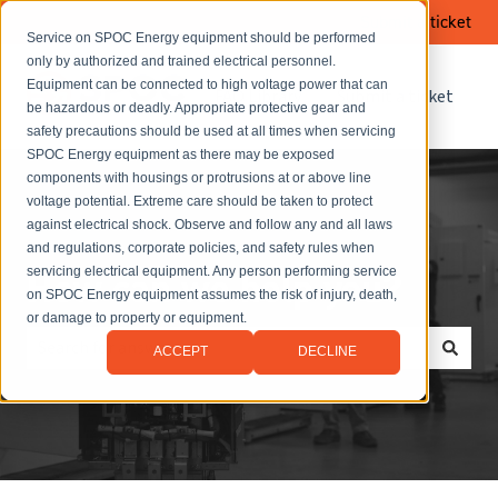
Submit a ticket
Service on SPOC Energy equipment should be performed
only by authorized and trained electrical personnel.
Equipment can be connected to high voltage power that can
FAQ Library
Submit a ticket
be hazardous or deadly. Appropriate protective gear and
safety precautions should be used at all times when servicing
SPOC Energy equipment as there may be exposed
components with housings or protrusions at or above line
voltage potential. Extreme care should be taken to protect
against electrical shock. Observe and follow any and all laws
and regulations, corporate policies, and safety rules when
servicing electrical equipment. Any person performing service
How can we help you?
on SPOC Energy equipment assumes the risk of injury, death,
or damage to property or equipment.
ACCEPT
DECLINE
There are no suggestions because the search field is empt