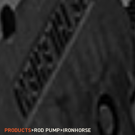
PRODUCTS
>
ROD PUMP
>
IRONHORSE