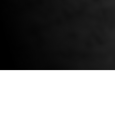
OVER 35,000
IRONHORSE DRIVES