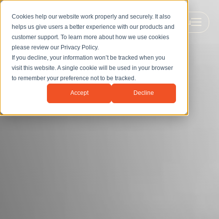
Cookies help our website work properly and securely. It also
Menu
helps us give users a better experience with our products and
customer support. To learn more about how we use cookies
please review our
Privacy Policy
.
If you decline, your information won’t be tracked when you
visit this website. A single cookie will be used in your browser
to remember your preference not to be tracked.
Accept
Decline