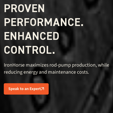
PROVEN
PERFORMANCE.
ENHANCED
CONTROL.
IronHorse maximizes rod-pump production, while
reducing energy and maintenance costs.
Speak to an Expert